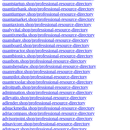
quantstartup.shop/professional-resource-directory
quantizebank.shop/professional-resource-directory
quantiumpay.shop/professional-resource-directory
quantamarket.shop/professional-resource-directory
quantaxiom.shop/professional-resource-directory
qualyvital.shop/professional-resource-directory
quantixmedia.shop/professional-resource-directory
quanshare.shop/professional-resource-directory
quanboard.shop/professional-resource-directory
quantreactor.shop/professional-resource-directory
quantbionics.shop/professional-resource-directory
quanbots.shop/professional-resource-directory
quanshenglaw.shop/professional-resource-directory
quanrealtor.shop/professional-resource-directory
quanpilot.shop/professional-resource-directory
quantexsolar.shop/professional-resource-directory
adroitpath.shop/professional-resource-directory
adminnation.shop/professional-resource-directory
adlevatio.shop/professional-resource-directory
adlender.shop/professional-resource-directory
adstackmedia.shop/professional-resource-directory
adriacompass.shop/professional-resource-directory
advisorpoint.shop/professional-resource-directory
adnavicore.shop/professional-resource-directory
adutower.shop/professional-resource-directory