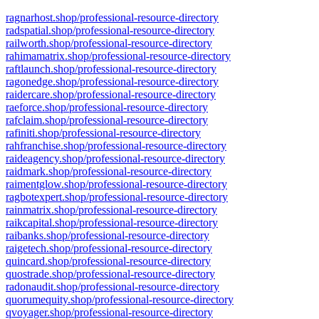
ragnarhost.shop/professional-resource-directory
radspatial.shop/professional-resource-directory
railworth.shop/professional-resource-directory
rahimamatrix.shop/professional-resource-directory
raftlaunch.shop/professional-resource-directory
ragonedge.shop/professional-resource-directory
raidercare.shop/professional-resource-directory
raeforce.shop/professional-resource-directory
rafclaim.shop/professional-resource-directory
rafiniti.shop/professional-resource-directory
rahfranchise.shop/professional-resource-directory
raideagency.shop/professional-resource-directory
raidmark.shop/professional-resource-directory
raimentglow.shop/professional-resource-directory
ragbotexpert.shop/professional-resource-directory
rainmatrix.shop/professional-resource-directory
raikcapital.shop/professional-resource-directory
raibanks.shop/professional-resource-directory
raigetech.shop/professional-resource-directory
quincard.shop/professional-resource-directory
quostrade.shop/professional-resource-directory
radonaudit.shop/professional-resource-directory
quorumequity.shop/professional-resource-directory
qvoyager.shop/professional-resource-directory