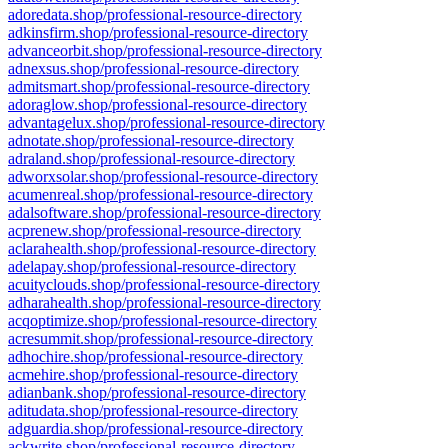
adoredata.shop/professional-resource-directory
adkinsfirm.shop/professional-resource-directory
advanceorbit.shop/professional-resource-directory
adnexsus.shop/professional-resource-directory
admitsmart.shop/professional-resource-directory
adoraglow.shop/professional-resource-directory
advantagelux.shop/professional-resource-directory
adnotate.shop/professional-resource-directory
adraland.shop/professional-resource-directory
adworxsolar.shop/professional-resource-directory
acumenreal.shop/professional-resource-directory
adalsoftware.shop/professional-resource-directory
acprenew.shop/professional-resource-directory
aclarahealth.shop/professional-resource-directory
adelapay.shop/professional-resource-directory
acuityclouds.shop/professional-resource-directory
adharahealth.shop/professional-resource-directory
acqoptimize.shop/professional-resource-directory
acresummit.shop/professional-resource-directory
adhochire.shop/professional-resource-directory
acmehire.shop/professional-resource-directory
adianbank.shop/professional-resource-directory
aditudata.shop/professional-resource-directory
adguardia.shop/professional-resource-directory
ackwrite.shop/professional-resource-directory