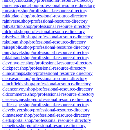
ramcapcloud.shop/professional-resource-directory
ramenergyinc.shop/professional-resource-directory
ramastery.shop/professional-resource-directory
rakkudao.shop/professional-resource-directory
rajniverse.shop/professional-resource-directory
rallystartup.shop/professional-resource-directory
ralcloud.shop/professional-resource-directory
raisedwealth.shop/professional-resource-directory
rakuloan.shop/professional-resource-directory
raisepublic.shop/professional-resource-directory
rainytravel.shop/professional-resource-directory
rakiabrand.shop/professional-resource-directory
clevrinvoice.shop/professional-resource-directory
clickpact.shop/professional-resource-directory
clinicalmaps.shop/professional-resource-directory
cleoswap.shop/professional-resource-directory
clinchfields.shop/professional-resource-directory
cleanconvoy.shop/professional-resource-directory
cldcommerce.shop/professional-resource-directory
cleaseswipe.shop/professional-resource-directory
cliffescape.shop/professional-resource-directory
clevebuyer.shop/professional-resource-directory
climateseer.shop/professional-resource-directory
clerksportal.shop/professional-resource-directory
clenetics.shop/professional-resource-directory