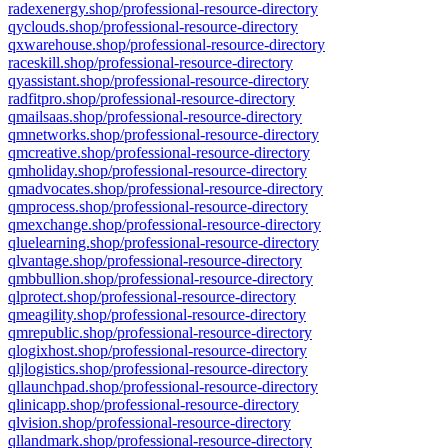
radexenergy.shop/professional-resource-directory
qyclouds.shop/professional-resource-directory
qxwarehouse.shop/professional-resource-directory
raceskill.shop/professional-resource-directory
qyassistant.shop/professional-resource-directory
radfitpro.shop/professional-resource-directory
qmailsaas.shop/professional-resource-directory
qmnetworks.shop/professional-resource-directory
qmcreative.shop/professional-resource-directory
qmholiday.shop/professional-resource-directory
qmadvocates.shop/professional-resource-directory
qmprocess.shop/professional-resource-directory
qmexchange.shop/professional-resource-directory
qluelearning.shop/professional-resource-directory
qlvantage.shop/professional-resource-directory
qmbbullion.shop/professional-resource-directory
qlprotect.shop/professional-resource-directory
qmeagility.shop/professional-resource-directory
qmrepublic.shop/professional-resource-directory
qlogixhost.shop/professional-resource-directory
qljlogistics.shop/professional-resource-directory
qllaunchpad.shop/professional-resource-directory
qlinicapp.shop/professional-resource-directory
qlvision.shop/professional-resource-directory
qllandmark.shop/professional-resource-directory