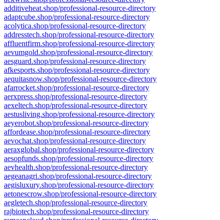
additiveheat.shop/professional-resource-directory
adaptcube.shop/professional-resource-directory
acolytica.shop/professional-resource-directory
addresstech.shop/professional-resource-directory
affluentfirm.shop/professional-resource-directory
aevumgold.shop/professional-resource-directory
aesguard.shop/professional-resource-directory
afkesports.shop/professional-resource-directory
aequitasnow.shop/professional-resource-directory
afarrocket.shop/professional-resource-directory
aerxpress.shop/professional-resource-directory
aexeltech.shop/professional-resource-directory
aestusliving.shop/professional-resource-directory
aeyerobot.shop/professional-resource-directory
affordease.shop/professional-resource-directory
aevochat.shop/professional-resource-directory
aeraxglobal.shop/professional-resource-directory
aesopfunds.shop/professional-resource-directory
aevhealth.shop/professional-resource-directory
aegeanagri.shop/professional-resource-directory
aegisluxury.shop/professional-resource-directory
aetonescrow.shop/professional-resource-directory
aegletech.shop/professional-resource-directory
rajbiotech.shop/professional-resource-directory