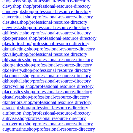
cliojewels.shop/professional-resource-directory
clevyshop.shop/professional-resource-directory
clindevgpt.shop/professional-resource-directory
claveretreat.shop/professional-resource-directory
clesuites.shop/professional-resource-directory
clewdesk.shop/professional-resource-directory
qklifestyle.shop/professional-resource-directory
qkexperience.shop/professional-resource-directory
qlawforte.shop/professional-resource-directory
qkmarketing.shop/professional-resource-directory
qkvalley.shop/professional-resource-directory
qldynamics.shop/professional-resource-directory
qkorganics.shop/professional-resource-directory
qkdelivery.shop/professional-resource-directory
qkconnect.shop/professional-resource-directory
qkhospital.shop/professional-resource-directory
qkrecycling.shop/professional-resource-directory
qlacoustics.shop/professional-resource-directory
qlcatalyst.shop/professional-resource-directory
qkinteriors.shop/professional-resource-directory
airaccept.shop/professional-resource-directory
aitribution.shop/professional-resource-directory
autivise.shop/professional-resource-directory
aircoverpro.shop/professional-resource-directory
augurmarine.shop/professional-resource-directory