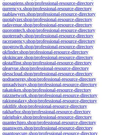
quosapiens.shop/professional-resource-directory
qurrencyx.shop/professional-resource-directory
raablawyers.shop/professional-resource-directory
quotalyzer.shop/professional-resource-directory
radavenue.shop/professional-resource-directory
quoromtech.shop/professional-resource-directory
quoteready.shop/professional-resource-directory
raceragency.shop/professional-resource-directory
quogrowth.shop/professional-resource-directory
qkfinder.shop/professional-resource-directory
qkskincare.shop/professional-resource-directory
qkstaffing.shop/professional-resource-directory
qlearvue.shop/professional-resource-directory
qlesscloud.shop/professional-resource-directory
qodraenergy.shop/professional-resource-directory
qmxadvisory.shop/professional-resource-directory
rakatoken.shop/professional-resource-directory
raizznetwork.shop/professional-resource-directory
rakiongalaxy.shop/professional-resource-directory
rakitlife.shop/professional-resource-directory
rakharbor.shop/professional-resource-directory
raleighsky.shop/professional-resource-directory
quantechpro.shop/professional-resource-directory
quanswers.shop/professional-resource-directory
quantosecure.shop/professional-resource-directory